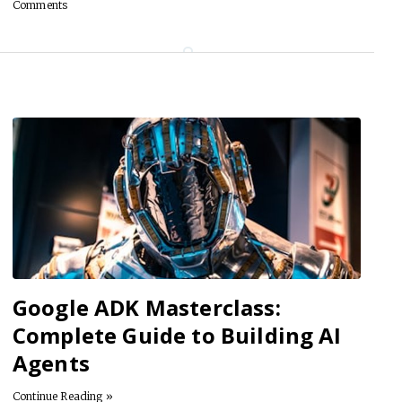
Comments
Google ADK Masterclass:
Complete Guide to Building AI
Agents
Continue Reading »