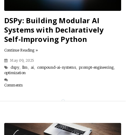
DSPy: Building Modular AI
Systems with Declaratively
Self-Improving Python
Continue Reading »
May 09, 2025
dspy
,
llm
,
ai
,
compound-ai-systems
,
prompt-engineering
,
optimization
Comments