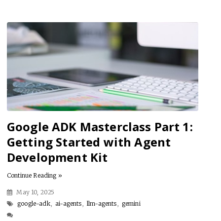
Google ADK Masterclass Part 1:
Getting Started with Agent
Development Kit
Continue Reading »
May 10, 2025
google-adk
,
ai-agents
,
llm-agents
,
gemini