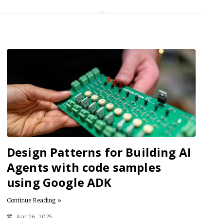
Design Patterns for Building AI
Agents with code samples
using Google ADK
Continue Reading »
Apr 26, 2025