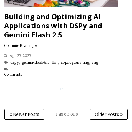
Building and Optimizing AI
Applications with DSPy and
Gemini Flash 2.5
Continue Reading »
Apr 25, 2025
dspy
,
gemini-flash-2.5
,
llm
,
ai-programming
,
rag
Comments
Page 3 of 8
« Newer Posts
Older Posts »