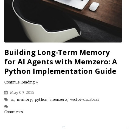
Building Long-Term Memory
for AI Agents with Memzero: A
Python Implementation Guide
Continue Reading »
May 09, 2025
ai
,
memory
,
python
,
memzero
,
vector-database
Comments