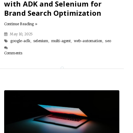
with ADK and Selenium for
Brand Search Optimization
Continue Reading »
May 10, 2025
google-adk
,
selenium
,
multi-agent
,
web-automation
,
seo
Comments