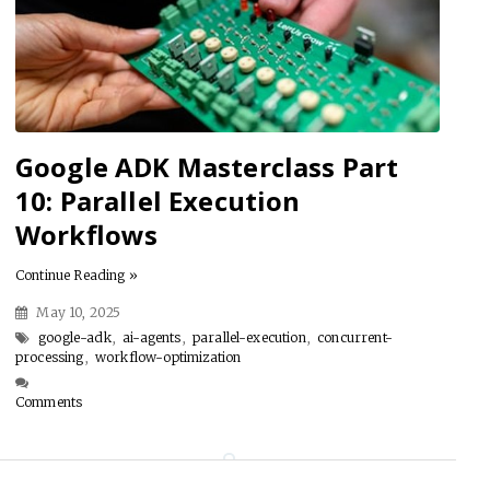
Google ADK Masterclass Part
10: Parallel Execution
Workflows
Continue Reading »
May 10, 2025
google-adk
,
ai-agents
,
parallel-execution
,
concurrent-
processing
,
workflow-optimization
Comments