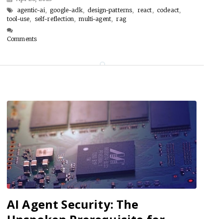
agentic-ai
,
google-adk
,
design-patterns
,
react
,
codeact
,
tool-use
,
self-reflection
,
multi-agent
,
rag
Comments
AI Agent Security: The