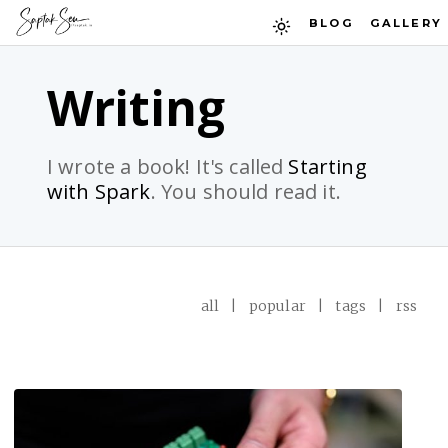
BLOG
GALLERY
Writing
I wrote a book! It's called
Starting
with Spark
. You should read it.
all
|
popular
|
tags
|
rss