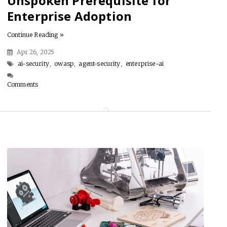
Unspoken Prerequisite for
Enterprise Adoption
Continue Reading »
Apr 26, 2025
ai-security
,
owasp
,
agent-security
,
enterprise-ai
Comments