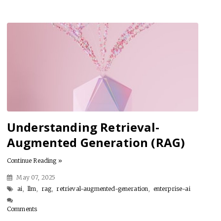
Understanding Retrieval-
Augmented Generation (RAG)
Continue Reading »
May 07, 2025
ai
,
llm
,
rag
,
retrieval-augmented-generation
,
enterprise-ai
Comments