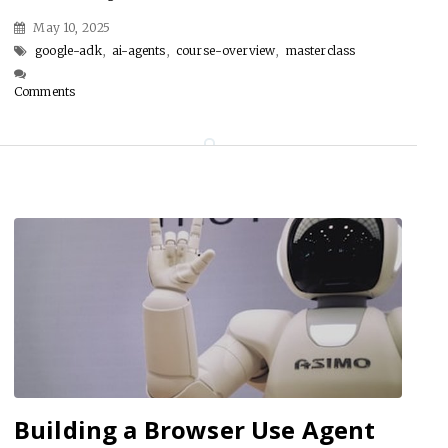
May 10, 2025
google-adk
,
ai-agents
,
course-overview
,
masterclass
Comments
Building a Browser Use Agent