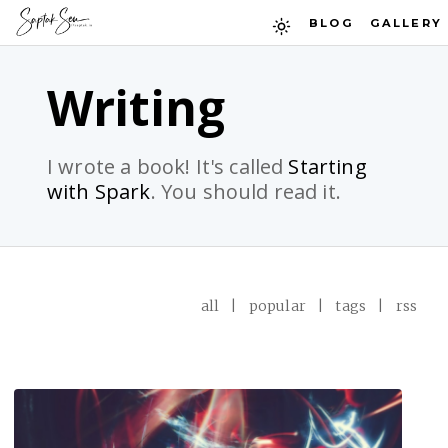
BLOG
GALLERY
Writing
I wrote a book! It's called
Starting
with Spark
. You should read it.
all
|
popular
|
tags
|
rss