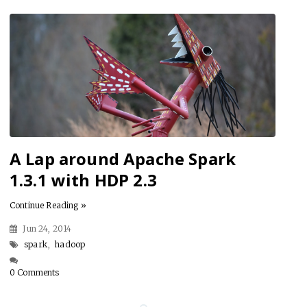
A Lap around Apache Spark
1.3.1 with HDP 2.3
Continue Reading »
Jun 24, 2014
spark
,
hadoop
0 Comments