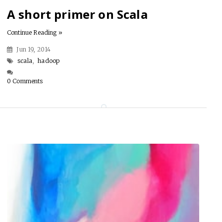
A short primer on Scala
Continue Reading »
Jun 19, 2014
scala
,
hadoop
0 Comments