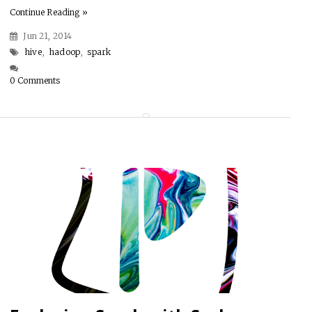
Continue Reading »
Jun 21, 2014
hive
,
hadoop
,
spark
0 Comments