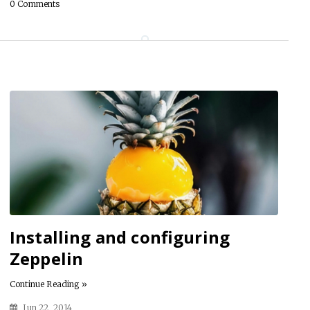
0 Comments
Installing and configuring
Zeppelin
Continue Reading »
Jun 22, 2014