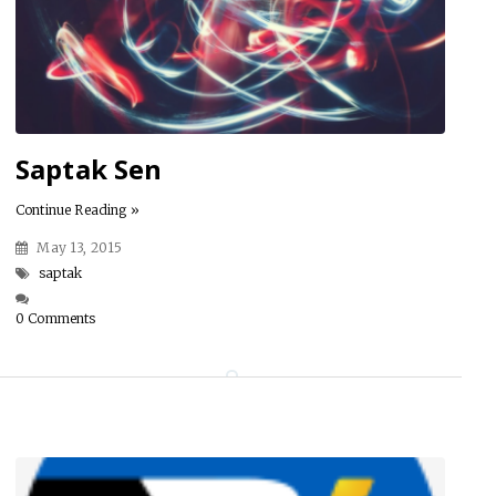
Saptak Sen
Continue Reading »
May 13, 2015
saptak
0 Comments