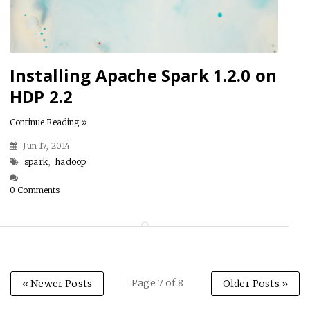
Installing Apache Spark 1.2.0 on
HDP 2.2
Continue Reading »
Jun 17, 2014
spark
,
hadoop
0 Comments
Page 7 of 8
« Newer Posts
Older Posts »