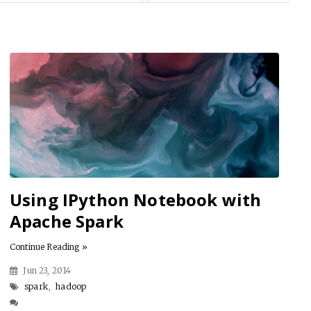
Using IPython Notebook with
Apache Spark
Continue Reading »
Jun 23, 2014
spark
,
hadoop