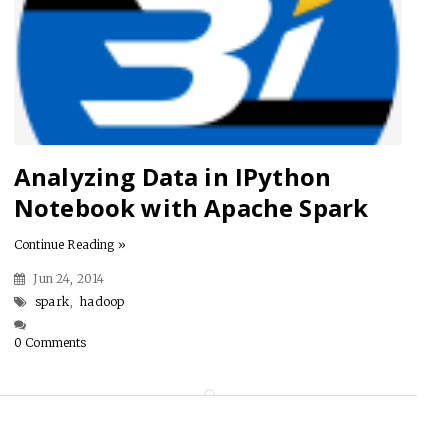
Analyzing Data in IPython
Notebook with Apache Spark
Continue Reading »
Jun 24, 2014
spark
,
hadoop
0 Comments