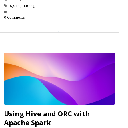
spark
,
hadoop
0 Comments
Using Hive and ORC with
Apache Spark