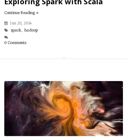
Exploring Spark with Scala
Continue Reading »
Jun 20, 2014
spark
,
hadoop
0 Comments