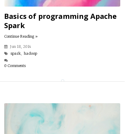
Basics of programming Apache
Spark
Continue Reading »
Jun 18, 2014
spark
,
hadoop
0 Comments