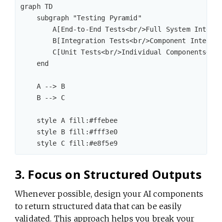
graph TD

    subgraph "Testing Pyramid"

        A[End-to-End Tests<br/>Full System Integra
        B[Integration Tests<br/>Component Interact
        C[Unit Tests<br/>Individual Components<br/
    end

    A --> B

    B --> C

    style A fill:#ffebee

    style B fill:#fff3e0

3. Focus on Structured Outputs
Whenever possible, design your AI components
to return structured data that can be easily
validated. This approach helps you break your