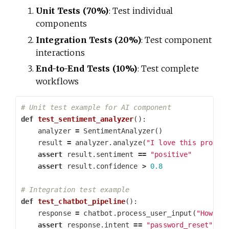
Unit Tests (70%)
: Test individual
components
Integration Tests (20%)
: Test component
interactions
End-to-End Tests (10%)
: Test complete
workflows
def
test_sentiment_analyzer
():
analyzer
=
SentimentAnalyzer
()
result
=
analyzer
.
analyze
(
"I love this produc
assert
result
.
sentiment
==
"positive"
assert
result
.
confidence
>
0.8
def
test_chatbot_pipeline
():
response
=
chatbot
.
process_user_input
(
"How do
assert
response
.
intent
==
"password_reset"