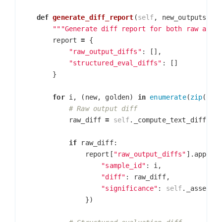
def
generate_diff_report
(
self
,
new_outputs
,
g
"""Generate diff report for both raw and 
report
=
{
"raw_output_diffs"
:
[],
"structured_eval_diffs"
:
[]
}
for
i
,
(
new
,
golden
)
in
enumerate
(
zip
(
new
raw_diff
=
self
.
_compute_text_diff
(
ne
go
if
raw_diff
:
report
[
"raw_output_diffs"
].
append
"sample_id"
:
i
,
"diff"
:
raw_diff
,
"significance"
:
self
.
_assess_
})