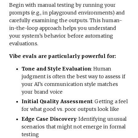
Begin with manual testing by running your
prompts (e.g., in playground environments) and
carefully examining the outputs. This human-
in-the-loop approach helps you understand
your system’s behavior before automating
evaluations.
Vibe evals are particularly powerful for:
Tone and Style Evaluation
: Human
judgment is often the best way to assess if
your AI’s communication style matches
your brand voice
Initial Quality Assessment
: Getting a feel
for what good vs. poor outputs look like
Edge Case Discovery
: Identifying unusual
scenarios that might not emerge in formal
testing