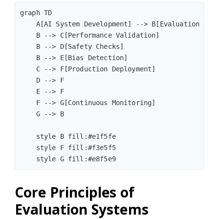
graph TD

    A[AI System Development] --> B[Evaluation Fram
    B --> C[Performance Validation]

    B --> D[Safety Checks]

    B --> E[Bias Detection]

    C --> F[Production Deployment]

    D --> F

    E --> F

    F --> G[Continuous Monitoring]

    G --> B

    style B fill:#e1f5fe

    style F fill:#f3e5f5

Core Principles of
Evaluation Systems