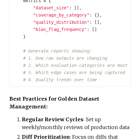
metrics
=
{
"dataset_size"
:
[],
"coverage_by_category"
:
{},
"quality_distribution"
:
[],
"bias_flag_frequency"
:
[]
}
Best Practices for Golden Dataset
Management:
Regular Review Cycles
: Set up
weekly/monthly reviews of production data
Diff Prioritization
: Focus on diffs that