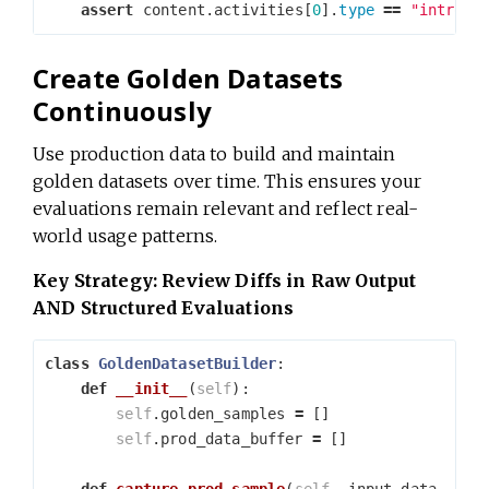
assert
content
.
activities
[
0
].
type
==
"introdu
Create Golden Datasets
Continuously
Use production data to build and maintain
golden datasets over time. This ensures your
evaluations remain relevant and reflect real-
world usage patterns.
Key Strategy: Review Diffs in Raw Output
AND Structured Evaluations
class
GoldenDatasetBuilder
:
def
__init__
(
self
):
self
.
golden_samples
=
[]
self
.
prod_data_buffer
=
[]