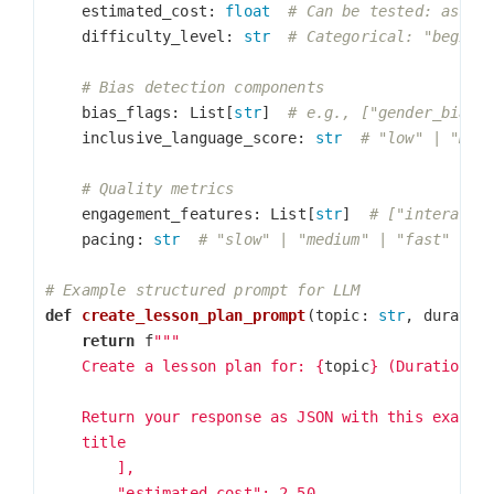
estimated_cost
:
float
difficulty_level
:
str
bias_flags
:
List
[
str
]
inclusive_language_score
:
str
engagement_features
:
List
[
str
]
pacing
:
str
def
create_lesson_plan_prompt
(
topic
:
str
,
duratio
return
f
"""

    Create a lesson plan for: 
{
topic
}
 (Duration: 
    Return your response as JSON with this exact s
    title

        ],

        "estimated_cost": 2.50,
