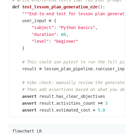
def
test_lesson_plan_generation_e2e
():
"""End-to-end test for lesson plan generation
user_input
=
{
"subject"
:
"Python basics"
,
"duration"
:
60
,
"level"
:
"beginner"
}
result
=
lesson_plan_pipeline
.
run
(
user_input
)
assert
result
.
has_clear_objectives
assert
result
.
activities_count
>=
3
assert
result
.
estimated_cost
<
5.0
flowchart LR
