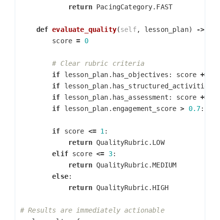
return
PacingCategory
.
FAST
def
evaluate_quality
(
self
,
lesson_plan
)
->
Qu
score
=
0
if
lesson_plan
.
has_objectives
:
score
+=
1
if
lesson_plan
.
has_structured_activities
:
if
lesson_plan
.
has_assessment
:
score
+=
1
if
lesson_plan
.
engagement_score
>
0.7
:
sc
if
score
<=
1
:
return
QualityRubric
.
LOW
elif
score
<=
3
:
return
QualityRubric
.
MEDIUM
else
:
return
QualityRubric
.
HIGH