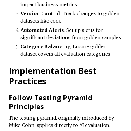
impact business metrics
Version Control
: Track changes to golden
datasets like code
Automated Alerts
: Set up alerts for
significant deviations from golden samples
Category Balancing
: Ensure golden
dataset covers all evaluation categories
Implementation Best
Practices
Follow Testing Pyramid
Principles
The testing pyramid, originally introduced by
Mike Cohn, applies directly to AI evaluation: