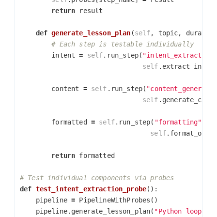
return
result
def
generate_lesson_plan
(
self
,
topic
,
duratio
intent
=
self
.
run_step
(
"intent_extraction
self
.
extract_inten
content
=
self
.
run_step
(
"content_generati
self
.
generate_cont
formatted
=
self
.
run_step
(
"formatting"
,
self
.
format_outp
return
formatted
def
test_intent_extraction_probe
():
pipeline
=
PipelineWithProbes
()
pipeline
.
generate_lesson_plan
(
"Python loops"
,