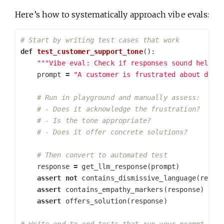
Here’s how to systematically approach vibe evals:
def
test_customer_support_tone
():
"""Vibe eval: Check if responses sound helpfu
prompt
=
"A customer is frustrated about dela
response
=
get_llm_response
(
prompt
)
assert
not
contains_dismissive_language
(
respo
assert
contains_empathy_markers
(
response
)
assert
offers_solution
(
response
)