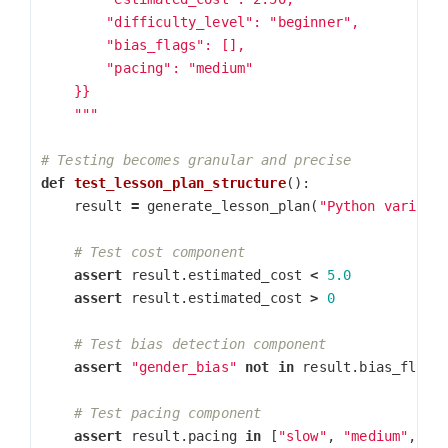
        "difficulty_level": "beginner",

        "bias_flags": [],

        "pacing": "medium"

    }}

    """
def
test_lesson_plan_structure
():
result
=
generate_lesson_plan
(
"Python variabl
assert
result
.
estimated_cost
<
5.0
assert
result
.
estimated_cost
>
0
assert
"gender_bias"
not
in
result
.
bias_flags
assert
result
.
pacing
in
[
"slow"
,
"medium"
,
"f