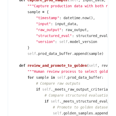
def
capture_prod_sample
(
self
,
input_data
,
raw
"""Capture production data with both raw 
sample
=
{
"timestamp"
:
datetime
.
now
(),
"input"
:
input_data
,
"raw_output"
:
raw_output
,
"structured_eval"
:
structured_eval
,
"version"
:
self
.
model_version
}
self
.
prod_data_buffer
.
append
(
sample
)
def
review_and_promote_to_golden
(
self
,
review
"""Human review process to select golden 
for
sample
in
self
.
prod_data_buffer
:
if
self
.
_meets_raw_output_criteria
(
sa
if
self
.
_meets_structured_eval_cr
self
.
golden_samples
.
append
(
sa