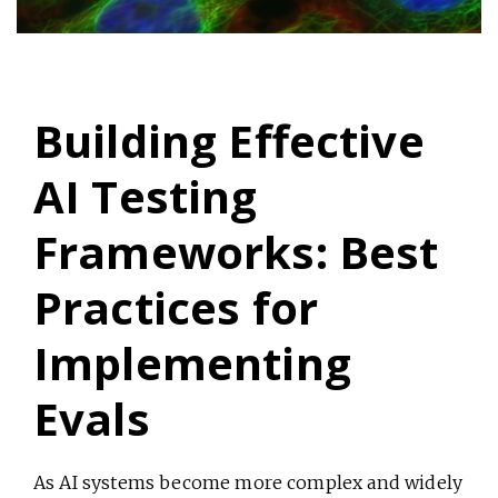
Building Effective
AI Testing
Frameworks: Best
Practices for
Implementing
Evals
As AI systems become more complex and widely