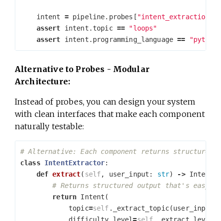
intent
=
pipeline
.
probes
[
"intent_extraction"
]
assert
intent
.
topic
==
"loops"
assert
intent
.
programming_language
==
"python
Alternative to Probes - Modular
Architecture:
Instead of probes, you can design your system
with clean interfaces that make each component
naturally testable:
class
IntentExtractor
:
def
extract
(
self
,
user_input
:
str
)
->
Intent
:
return
Intent
(
topic
=
self
.
_extract_topic
(
user_input
)
difficulty_level
=
self
.
_extract_level
(