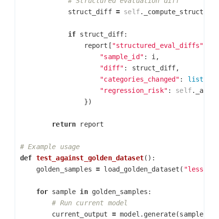
struct_diff
=
self
.
_compute_structure
if
struct_diff
:
report
[
"structured_eval_diffs"
].
a
"sample_id"
:
i
,
"diff"
:
struct_diff
,
"categories_changed"
:
list
(
st
"regression_risk"
:
self
.
_asse
})
return
report
def
test_against_golden_dataset
():
golden_samples
=
load_golden_dataset
(
"lesson_
for
sample
in
golden_samples
:
current_output
=
model
.
generate
(
sample
[
'i