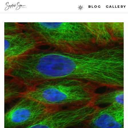
BLOG
GALLERY