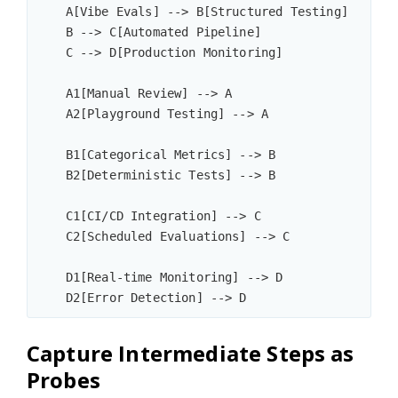
    A[Vibe Evals] --> B[Structured Testing]

    B --> C[Automated Pipeline]

    C --> D[Production Monitoring]

    A1[Manual Review] --> A

    A2[Playground Testing] --> A

    B1[Categorical Metrics] --> B

    B2[Deterministic Tests] --> B

    C1[CI/CD Integration] --> C

    C2[Scheduled Evaluations] --> C

    D1[Real-time Monitoring] --> D

Capture Intermediate Steps as
Probes