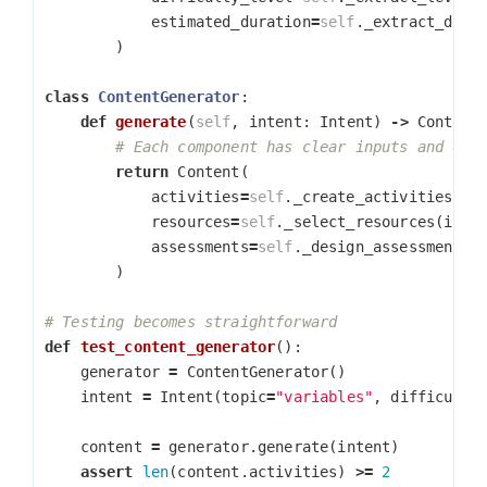
estimated_duration
=
self
.
_extract_dura
)
class
ContentGenerator
:
def
generate
(
self
,
intent
:
Intent
)
->
Content
return
Content
(
activities
=
self
.
_create_activities
(
in
resources
=
self
.
_select_resources
(
inte
assessments
=
self
.
_design_assessments
(
)
def
test_content_generator
():
generator
=
ContentGenerator
()
intent
=
Intent
(
topic
=
"variables"
,
difficulty
content
=
generator
.
generate
(
intent
)
assert
len
(
content
.
activities
)
>=
2