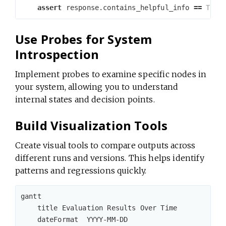
assert
response
.
contains_helpful_info
==
True
Use Probes for System
Introspection
Implement probes to examine specific nodes in
your system, allowing you to understand
internal states and decision points.
Build Visualization Tools
Create visual tools to compare outputs across
different runs and versions. This helps identify
patterns and regressions quickly.
gantt

    title Evaluation Results Over Time

    dateFormat  YYYY-MM-DD
