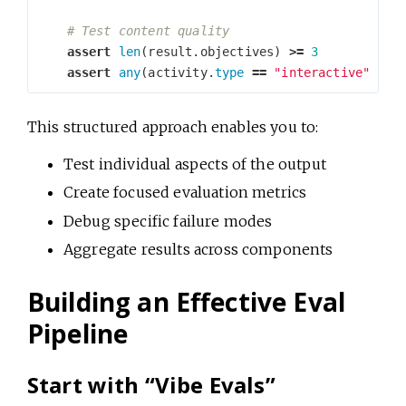
assert
len
(
result
.
objectives
)
>=
3
assert
any
(
activity
.
type
==
"interactive"
for
This structured approach enables you to:
Test individual aspects of the output
Create focused evaluation metrics
Debug specific failure modes
Aggregate results across components
Building an Effective Eval
Pipeline
Start with “Vibe Evals”