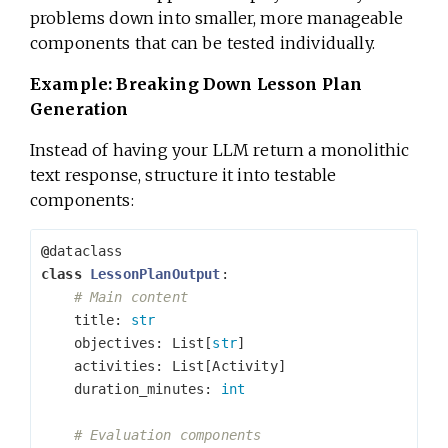
problems down into smaller, more manageable
components that can be tested individually.
Example: Breaking Down Lesson Plan
Generation
Instead of having your LLM return a monolithic
text response, structure it into testable
components:
@
dataclass
class
LessonPlanOutput
:
title
:
str
objectives
:
List
[
str
]
activities
:
List
[
Activity
]
duration_minutes
:
int