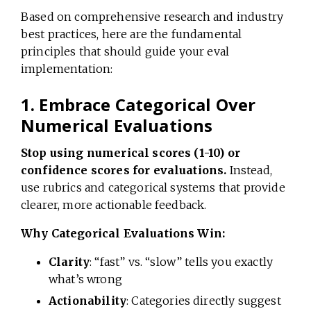
Based on comprehensive research and industry
best practices, here are the fundamental
principles that should guide your eval
implementation:
1. Embrace Categorical Over
Numerical Evaluations
Stop using numerical scores (1-10) or
confidence scores for evaluations.
Instead,
use rubrics and categorical systems that provide
clearer, more actionable feedback.
Why Categorical Evaluations Win:
Clarity
: “fast” vs. “slow” tells you exactly
what’s wrong
Actionability
: Categories directly suggest