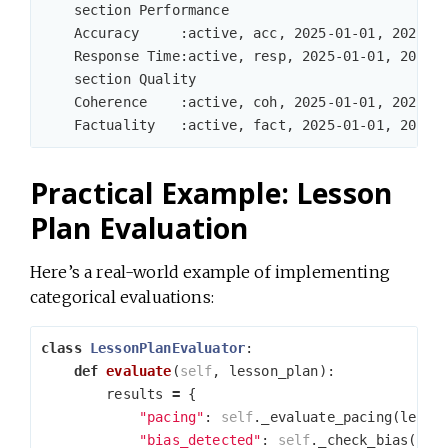
    section Performance

    Accuracy     :active, acc, 2025-01-01, 2025-05
    Response Time:active, resp, 2025-01-01, 2025-0
    section Quality

    Coherence    :active, coh, 2025-01-01, 2025-05
Practical Example: Lesson
Plan Evaluation
Here’s a real-world example of implementing
categorical evaluations:
class
LessonPlanEvaluator
:
def
evaluate
(
self
,
lesson_plan
):
results
=
{
"pacing"
:
self
.
_evaluate_pacing
(
lesso
"bias_detected"
:
self
.
_check_bias
(
les