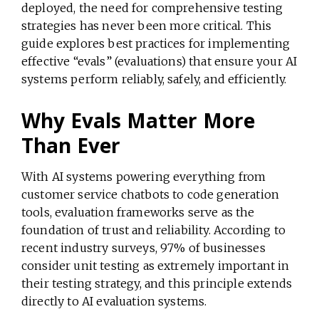
deployed, the need for comprehensive testing
strategies has never been more critical. This
guide explores best practices for implementing
effective “evals” (evaluations) that ensure your AI
systems perform reliably, safely, and efficiently.
Why Evals Matter More
Than Ever
With AI systems powering everything from
customer service chatbots to code generation
tools, evaluation frameworks serve as the
foundation of trust and reliability. According to
recent industry surveys, 97% of businesses
consider unit testing as extremely important in
their testing strategy, and this principle extends
directly to AI evaluation systems.