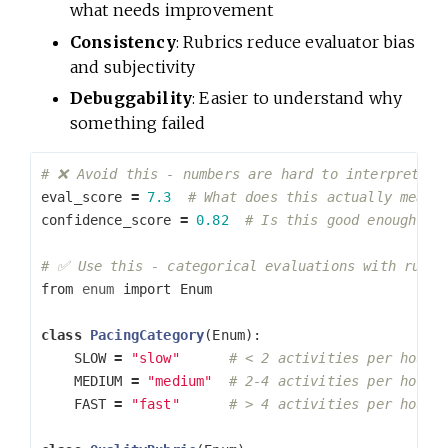
what needs improvement
Consistency
: Rubrics reduce evaluator bias
and subjectivity
Debuggability
: Easier to understand why
something failed
eval_score
=
7.3
confidence_score
=
0.82
from
enum
import
Enum
class
PacingCategory
(
Enum
):
SLOW
=
"slow"
MEDIUM
=
"medium"
FAST
=
"fast"