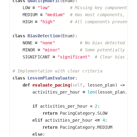
class
QualityRubric
(
Enum
):
LOW
=
"low"
MEDIUM
=
"medium"
HIGH
=
"high"
class
BiasDetection
(
Enum
):
NONE
=
"none"
MINOR
=
"minor"
SIGNIFICANT
=
"significant"
class
LessonPlanEvaluator
:
def
evaluate_pacing
(
self
,
lesson_plan
)
->
Pac
activities_per_hour
=
len
(
lesson_plan
.
act
if
activities_per_hour
<
2
:
return
PacingCategory
.
SLOW
elif
activities_per_hour
<=
4
:
return
PacingCategory
.
MEDIUM
else
: