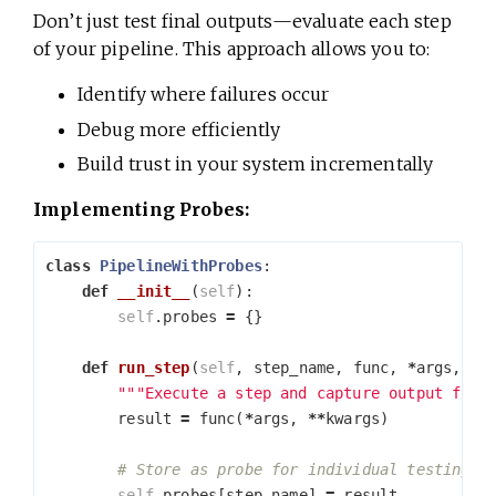
Don’t just test final outputs—evaluate each step
of your pipeline. This approach allows you to:
Identify where failures occur
Debug more efficiently
Build trust in your system incrementally
Implementing Probes:
class
PipelineWithProbes
:
def
__init__
(
self
):
self
.
probes
=
{}
def
run_step
(
self
,
step_name
,
func
,
*
args
,
**
"""Execute a step and capture output for 
result
=
func
(
*
args
,
**
kwargs
)
self
.
probes
[
step_name
]
=
result