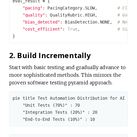
eval_result
=
{
"pacing"
:
PacingCategory
.
SLOW
,
"quality"
:
QualityRubric
.
HIGH
,
"bias_detected"
:
BiasDetection
.
NONE
,
"cost_efficient"
:
True
,
}
2. Build Incrementally
Start with basic testing and gradually advance to
more sophisticated methods. This mirrors the
proven software testing pyramid approach.
pie title Test Automation Distribution for AI Syst
    "Unit Tests (70%)" : 70

    "Integration Tests (20%)" : 20
