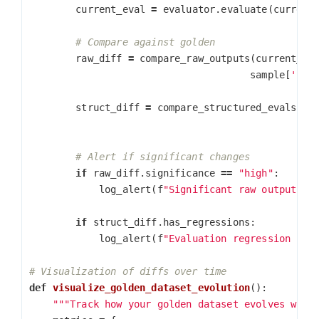
current_eval
=
evaluator
.
evaluate
(
current
raw_diff
=
compare_raw_outputs
(
current_ou
sample
[
'raw
struct_diff
=
compare_structured_evals
(
cu
sam
if
raw_diff
.
significance
==
"high"
:
log_alert
(
f
"Significant raw output ch
if
struct_diff
.
has_regressions
:
log_alert
(
f
"Evaluation regression in 
def
visualize_golden_dataset_evolution
():
"""Track how your golden dataset evolves with